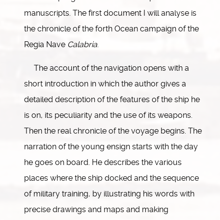
manuscripts. The first document I will analyse is
the chronicle of the forth Ocean campaign of the
Regia Nave
Calabria
.
The account of the navigation opens with a
short introduction in which the author gives a
detailed description of the features of the ship he
is on, its peculiarity and the use of its weapons.
Then the real chronicle of the voyage begins. The
narration of the young ensign starts with the day
he goes on board. He describes the various
places where the ship docked and the sequence
of military training, by illustrating his words with
precise drawings and maps and making