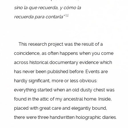
sino la que recuerda, y cómo la
[1]
recuerda para contarla”
This research project was the result of a
coincidence, as often happens when you come
across historical documentary evidence which
has never been published before. Events are
hardly significant, more or less obvious:
everything started when an old dusty chest was
found in the attic of my ancestral home. Inside,
placed with great care and elegantly bound,
there were three handwritten holographic diaries.