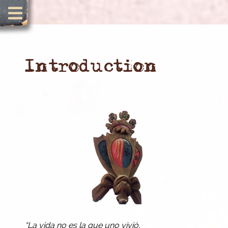
Introduction
“La vida no es la que uno vivió,