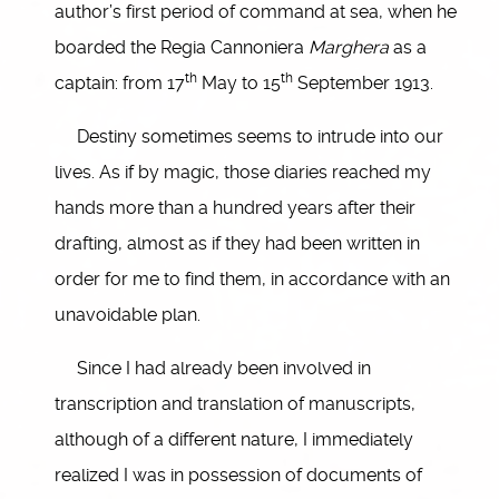
author’s first period of command at sea, when he
boarded the Regia Cannoniera
Marghera
as a
th
th
captain: from 17
May to 15
September 1913.
Destiny sometimes seems to intrude into our
lives. As if by magic, those diaries reached my
hands more than a hundred years after their
drafting, almost as if they had been written in
order for me to find them, in accordance with an
unavoidable plan.
Since I had already been involved in
transcription and translation of manuscripts,
although of a different nature, I immediately
realized I was in possession of documents of