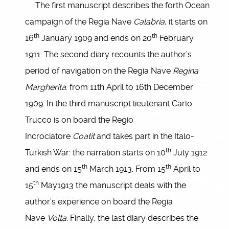
The first manuscript describes the forth Ocean
campaign of the Regia Nave
Calabria
, it starts on
th
th
16
January 1909 and ends on 20
February
1911. The second diary recounts the author’s
period of navigation on the Regia Nave
Regina
Margherita
: from 11th April to 16th December
1909. In the third manuscript lieutenant Carlo
Trucco is on board the Regio
Incrociatore
Coatit
and takes part in the Italo-
th
Turkish War: the narration starts on 10
July 1912
th
th
and ends on 15
March 1913. From 15
April to
th
15
May1913 the manuscript deals with the
author’s experience on board the Regia
Nave
Volta.
Finally, the last diary describes the