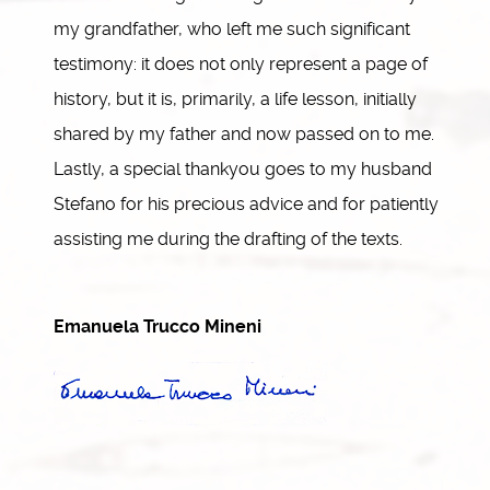
my grandfather, who left me such significant
testimony: it does not only represent a page of
history, but it is, primarily, a life lesson, initially
shared by my father and now passed on to me.
Lastly, a special thankyou goes to my husband
Stefano for his precious advice and for patiently
assisting me during the drafting of the texts.
Emanuela Trucco Mineni