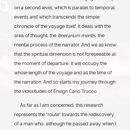
on a second level, which is parallel to temporal
events and which transcends the simple
chronicle of the voyage itself. It deals with the
area of thought, the
itinerarium mentis
, the
mental process of the narrator. And we all know
that the spiritual dimension is not foreseeable at
the moment of departure, it will occupy the
whole length of the voyage and all the time of
the narration. And so starts my journey through
the vicissitudes of Ensign Carlo Trucco.
As far as I am concerned, this research
represents the “route” towards the rediscovery
of a man who, although he passed away when I