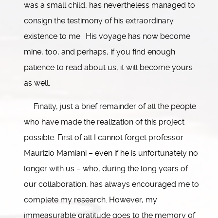
was a small child, has nevertheless managed to
consign the testimony of his extraordinary
existence to me. His voyage has now become
mine, too, and perhaps, if you find enough
patience to read about us, it will become yours
as well.
Finally, just a brief remainder of all the people
who have made the realization of this project
possible. First of all I cannot forget professor
Maurizio Mamiani – even if he is unfortunately no
longer with us – who, during the long years of
our collaboration, has always encouraged me to
complete my research. However, my
immeasurable gratitude goes to the memory of