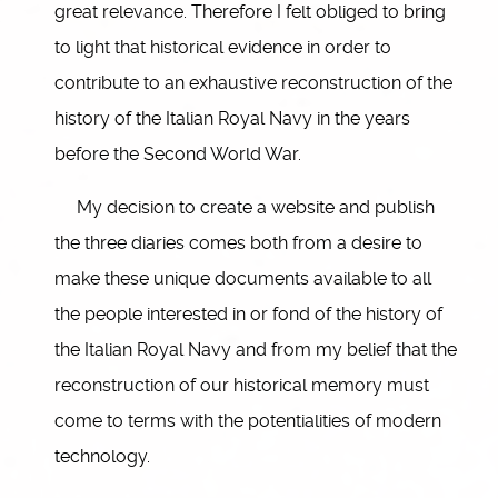
great relevance. Therefore I felt obliged to bring
to light that historical evidence in order to
contribute to an exhaustive reconstruction of the
history of the Italian Royal Navy in the years
before the Second World War.
My decision to create a website and publish
the three diaries comes both from a desire to
make these unique documents available to all
the people interested in or fond of the history of
the Italian Royal Navy and from my belief that the
reconstruction of our historical memory must
come to terms with the potentialities of modern
technology.