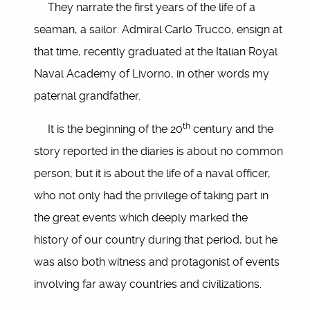
They narrate the first years of the life of a
seaman, a sailor: Admiral Carlo Trucco, ensign at
that time, recently graduated at the Italian Royal
Naval Academy of Livorno, in other words my
paternal grandfather.
th
It is the beginning of the 20
century and the
story reported in the diaries is about no common
person, but it is about the life of a naval officer,
who not only had the privilege of taking part in
the great events which deeply marked the
history of our country during that period, but he
was also both witness and protagonist of events
involving far away countries and civilizations.