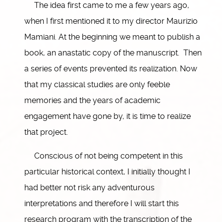
The idea first came to me a few years ago,
when I first mentioned it to my director Maurizio
Mamiani. At the beginning we meant to publish a
book, an anastatic copy of the manuscript. Then
a series of events prevented its realization. Now
that my classical studies are only feeble
memories and the years of academic
engagement have gone by, it is time to realize
that project.
Conscious of not being competent in this
particular historical context, I initially thought I
had better not risk any adventurous
interpretations and therefore I will start this
research program with the transcription of the