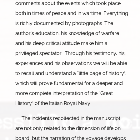
comments about the events which took place
both in times of peace and in wartime. Everything
is richly documented by photographs. The
author’s education, his knowledge of warfare
and his deep critical attitude make him a
privileged spectator. Through his testimony, his
experiences and his observations we will be able
to recall and understand a “little page of history”,
which will prove fundamental for a deeper and
more complete interpretation of the “Great
History” of the Italian Royal Navy.
The incidents recollected in the manuscript
are not only related to the dimension of life on
board, but the narration of the voyage develops